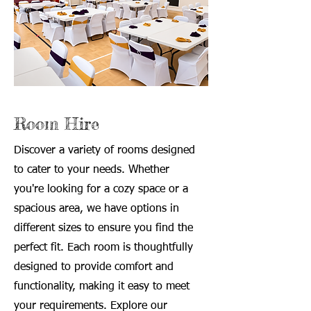
Room Hire
Discover a variety of rooms designed
to cater to your needs. Whether
you're looking for a cozy space or a
spacious area, we have options in
different sizes to ensure you find the
perfect fit. Each room is thoughtfully
designed to provide comfort and
functionality, making it easy to meet
your requirements. Explore our