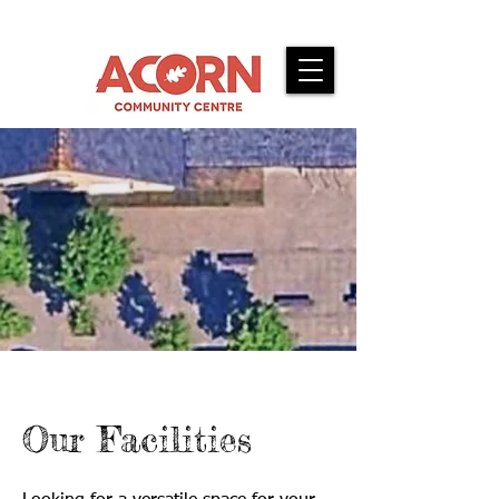
Our Facilities