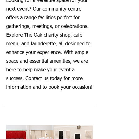
Looking for a versatile space for your
next event? Our community centre
offers a range facilities perfect for
gatherings, meetings, or celebrations.
Explore The Oak charity shop, cafe
menu, and launderette, all designed to
enhance your experience. With ample
space and essential amenities, we are
here to help make your event a
success. Contact us today for more
information and to book your occasion!