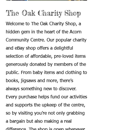
The Oak Charity Shop
Welcome to The Oak Charity Shop, a
hidden gem in the heart of the Acorn
Community Centre. Our popular charity
and eBay shop offers a delightful
selection of affordable, pre-loved items
generously donated by members of the
public. From baby items and clothing to
books, jigsaws and more, there’s
always something new to discover.
Every purchase helps fund our activities
and supports the upkeep of the centre,
so by visiting you’re not only grabbing
a bargain but also making a real
difference. The shop is open whenever