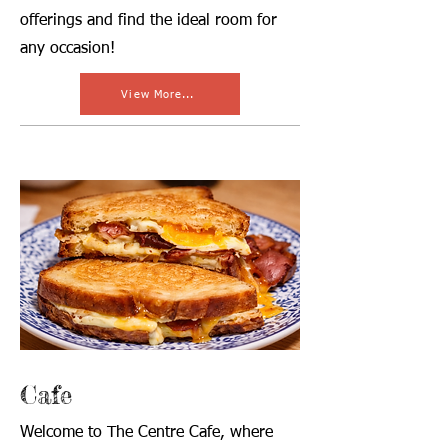
offerings and find the ideal room for
any occasion!
View More...
Cafe
Welcome to The Centre Cafe, where