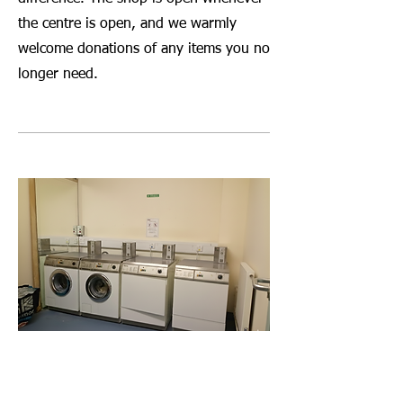
the centre is open, and we warmly
welcome donations of any items you no
longer need.
Launderette