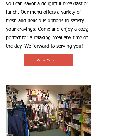
you can savor a delightful breakfast or
lunch. Our menu offers a variety of
fresh and delicious options to satisfy
your cravings. Come and enjoy a cozy,
perfect for a relaxing meal any time of
the day. We forward to serving you!
View More...