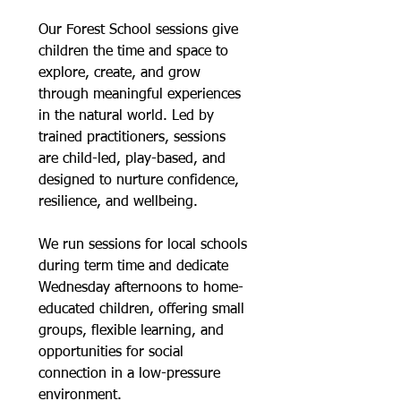
Our Forest School sessions give
children the time and space to
explore, create, and grow
through meaningful experiences
in the natural world. Led by
trained practitioners, sessions
are child-led, play-based, and
designed to nurture confidence,
resilience, and wellbeing.
We run sessions for local schools
during term time and dedicate
Wednesday afternoons to home-
educated children, offering small
groups, flexible learning, and
opportunities for social
connection in a low-pressure
environment.