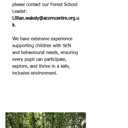
please contact our Forest School
Leader:
Lillian.wakely@acorncentre.org.u
k
.
We have extensive experience
supporting children with SEN
and behavioural needs, ensuring
every pupil can participate,
explore, and thrive in a safe,
inclusive environment.