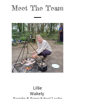
Meet The Team
Lillie
Wakely
Founder & Forest School Leader