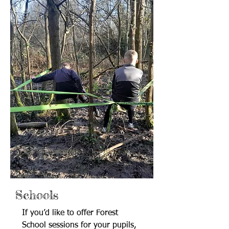
Schools
If you’d like to offer Forest
School sessions for your pupils,