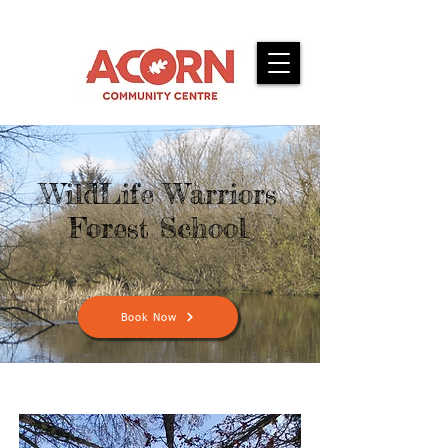
WildLife Warriors
Forest School
Book Now