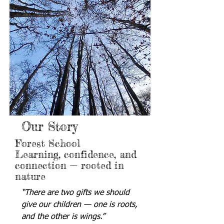
Our Story
Forest School
Learning, confidence, and
connection — rooted in
nature
“There are two gifts we should
give our children — one is roots,
and the other is wings.”