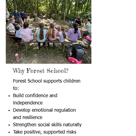
Why Forest School?
Forest School supports children
to:
Build confidence and
independence
Develop emotional regulation
and resilience
Strengthen social skills naturally
Take positive, supported risks