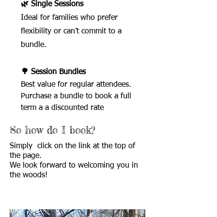
🌿 Single Sessions
Ideal for families who prefer
flexibility or can’t commit to a
bundle.
🌳 Session Bundles
Best value for regular attendees.
Purchase a bundle to book a full
term a a discounted rate
So how do I book?
Simply click on the link at the top of
the page.
We look forward to welcoming you in
the woods!