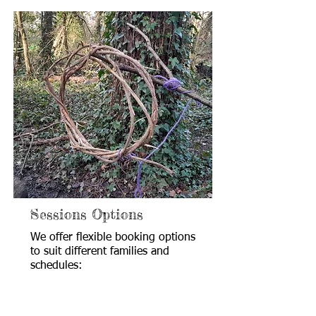
Sessions Options
We offer flexible booking options
to suit different families and
schedules: