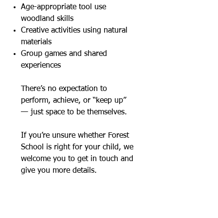
Age-appropriate tool use
woodland skills
Creative activities using natural
materials
Group games and shared
experiences
There’s no expectation to
perform, achieve, or “keep up”
— just space to be themselves.
If you’re unsure whether Forest
School is right for your child, we
welcome you to get in touch and
give you more details.