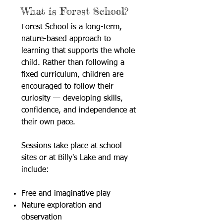
What is Forest School?
Forest School is a long-term,
nature-based approach to
learning that supports the whole
child. Rather than following a
fixed curriculum, children are
encouraged to follow their
curiosity — developing skills,
confidence, and independence at
their own pace.
Sessions take place at school
sites or at Billy's Lake and may
include:
Free and imaginative play
Nature exploration and
observation