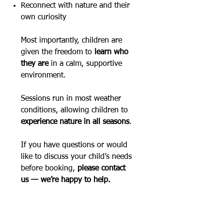
Reconnect with nature and their
own curiosity
Most importantly, children are
given the freedom to
learn who
they are
in a calm, supportive
environment.
​Sessions run in most weather
conditions, allowing children to
experience nature in all seasons
.
If you have questions or would
like to discuss your child’s needs
before booking,
please contact
us — we’re happy to help.