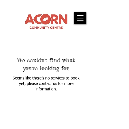
We couldn't find what
you're looking for
Seems like there’s no services to book
yet, please contact us for more
information.