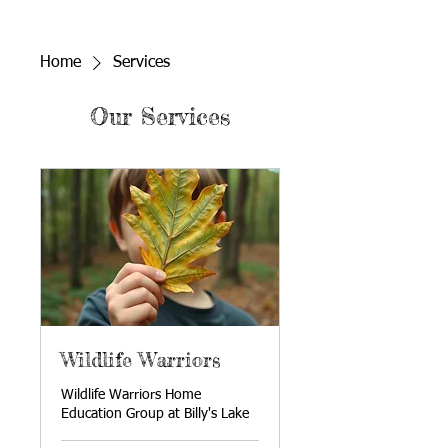
Home
Services
Our Services
Wildlife Warriors
Wildlife Warriors Home
Education Group at Billy's Lake